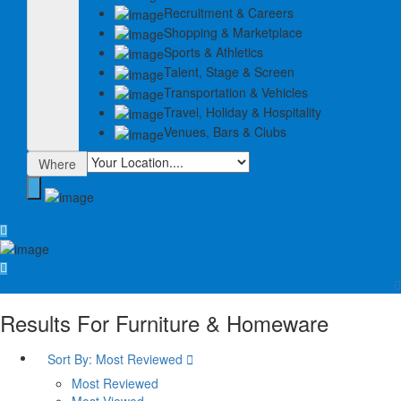
Recruitment & Careers
Shopping & Marketplace
Sports & Athletics
Talent, Stage & Screen
Transportation & Vehicles
Travel, Holiday & Hospitality
Venues, Bars & Clubs
Where
Results For
Furniture & Homeware
Sort By:
Most Reviewed
Most Reviewed
Most Viewed