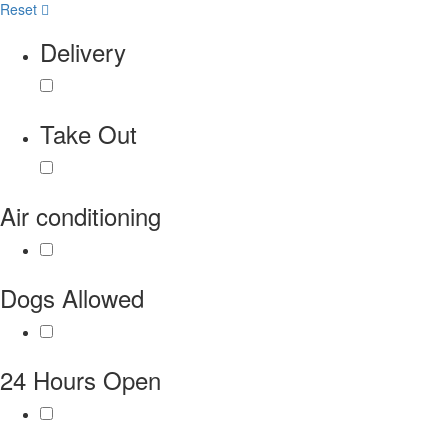
Reset
Delivery
Take Out
Air conditioning
Dogs Allowed
24 Hours Open