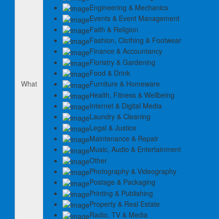
Engineering & Mechanics
Events & Event Management
Faith & Religion
Fashion, Clothing & Footwear
Finance & Accountancy
Floristry & Gardening
Food & Drink
Furniture & Homeware
What
Health, Fitness & Wellbeing
Internet & Digital Media
Laundry & Cleaning
Legal & Justice
Maintenance & Repair
Music, Audio & Entertainment
Other
Photography & Videography
Postage & Packaging
Printing & Publishing
Property & Real Estate
Radio, TV & Media