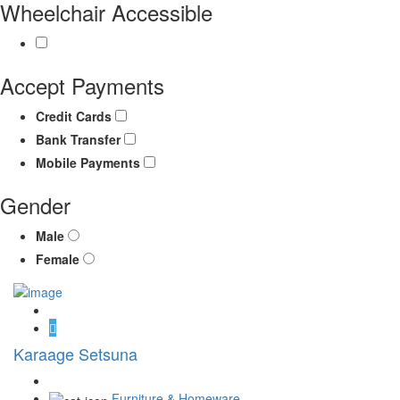
Wheelchair Accessible
Accept Payments
Credit Cards
Bank Transfer
Mobile Payments
Gender
Male
Female
Karaage Setsuna
Furniture & Homeware