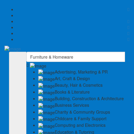
Sign In
Home
Select Your Plan
Submit Your Listing
Advertising, Marketing & PR
Contact
Art, Craft & Design
Beauty, Hair & Cosmetics
Books & Literature
Building, Construction & Architecture
Business Services
Charity & Community Groups
Childcare & Family Support
Computing and Electronics
Education & Tutoring