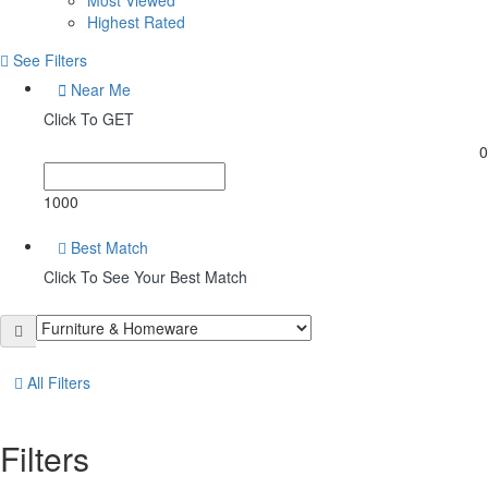
Highest Rated
See Filters
Near Me
Click To GET
0
1000
Best Match
Click To See Your Best Match
All Filters
Filters